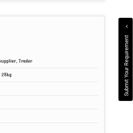
Submit Your Requirement
upplier, Trader
, 25kg