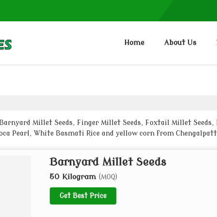
Home
About Us
rnyard Millet Seeds, Finger Millet Seeds, Foxtail Millet Seeds, K
pioca Pearl, White Basmati Rice and yellow corn from Chengalpat
Barnyard Millet Seeds
50 Kilogram
(MOQ)
Get Best Price