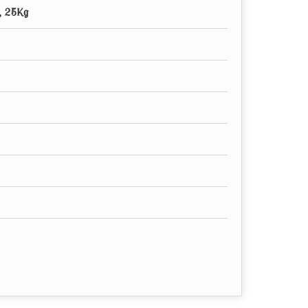
, 25Kg