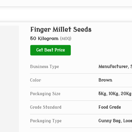
Finger Millet Seeds
50 Kilogram
(MOQ)
Get Best Price
Business Type
Manufacturer, S
Color
Brown
Packaging Size
5Kg, 10Kg, 20Kg
Grade Standard
Food Grade
Packaging Type
Gunny Bag, Loo