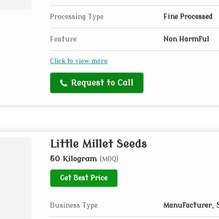
Processing Type
Fine Processed
Feature
Non Harmful
Click to view more
Request to Call
Little Millet Seeds
50 Kilogram
(MOQ)
Get Best Price
Business Type
Manufacturer, S