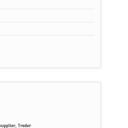
upplier, Trader