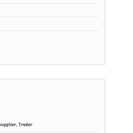
upplier, Trader