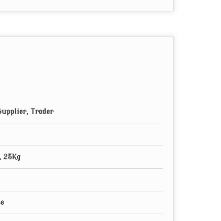
upplier, Trader
, 25Kg
se