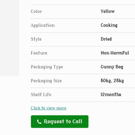
Color
Yellow
Application
Cooking
Style
Dried
Feature
Non Harmful
Packaging Type
Gunny Bag
Packaging Size
50kg, 25kg
Shelf Life
12months
Click to view more
Request to Call