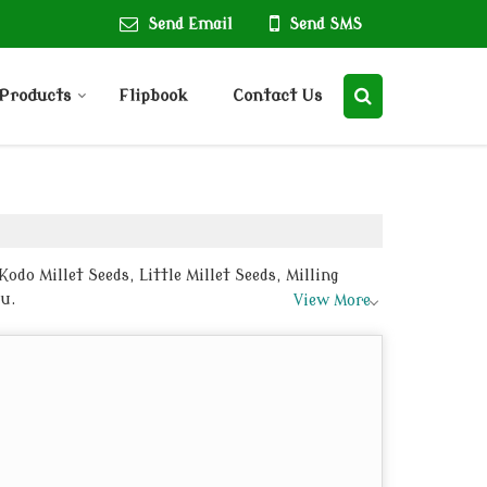
Send Email
Send SMS
Products
Flipbook
Contact Us
odo Millet Seeds, Little Millet Seeds, Milling
tu.
View More