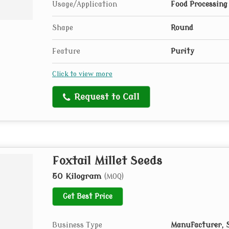
Usage/Application
Food Processing
Shape
Round
Feature
Purity
Click to view more
Request to Call
Foxtail Millet Seeds
50 Kilogram
(MOQ)
Get Best Price
Business Type
Manufacturer, S