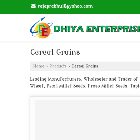
rajaprabhu15@yahoo.com
Cereal Grains
Home
›
Products
›
Cereal Grains
Leading Manufacturers, Wholesaler and Trader of Ba
Wheat, Pearl Millet Seeds, Proso Millet Seeds, Ta