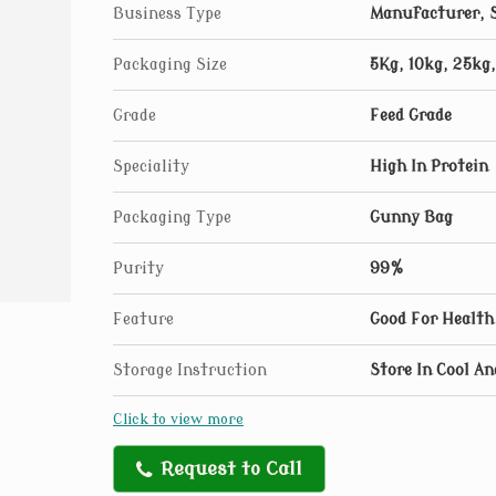
Business Type
Manufacturer, S
Packaging Size
5Kg, 10kg, 25kg
Grade
Feed Grade
Speciality
High In Protein
Packaging Type
Gunny Bag
Purity
99%
Feature
Good For Health
Storage Instruction
Store In Cool An
Click to view more
Request to Call