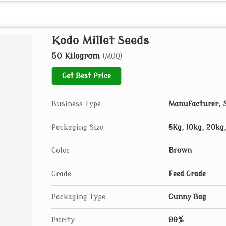
Kodo Millet Seeds
50 Kilogram
(MOQ)
Get Best Price
Business Type
Manufacturer, S
Packaging Size
5Kg, 10kg, 20kg
Color
Brown
Grade
Feed Grade
Packaging Type
Gunny Bag
Purity
99%