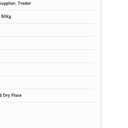
upplier, Trader
, 50Kg
d Dry Place