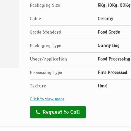
Packaging Size
5Kg, 10Kg, 20Kg
Color
Creamy
Grade Standard
Food Grade
Packaging Type
Gunny Bag
Usage/Application
Food Processing
Processing Type
Fine Processed
Texture
Hard
Click to view more
Request to Call