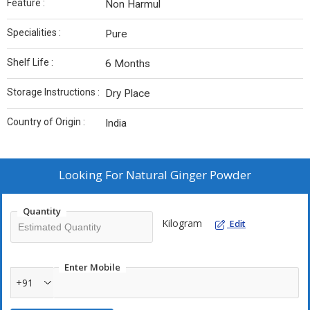
Feature :
Non Harmul
Specialities :
Pure
Shelf Life :
6 Months
Storage Instructions :
Dry Place
Country of Origin :
India
Looking For
Natural Ginger Powder
Quantity
Kilogram
Edit
Enter Mobile
+91