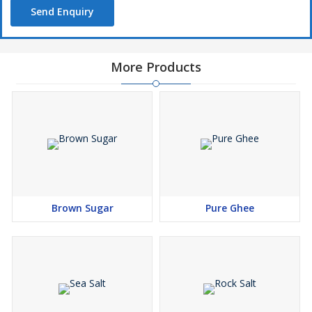
Send Enquiry
More Products
Brown Sugar
Pure Ghee