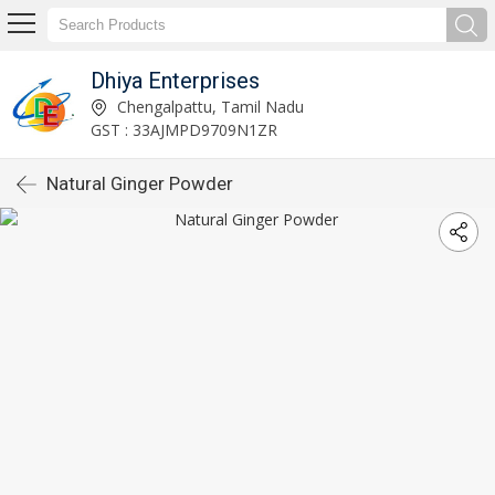
Dhiya Enterprises
Chengalpattu, Tamil Nadu
GST : 33AJMPD9709N1ZR
Natural Ginger Powder