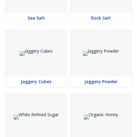
Sea Salt
Rock Salt
Jaggery Cubes
Jaggery Powder