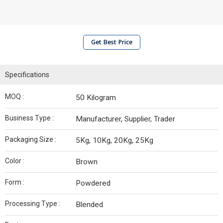
Get Best Price
Specifications
MOQ :
50 Kilogram
Business Type :
Manufacturer, Supplier, Trader
Packaging Size :
5Kg, 10Kg, 20Kg, 25Kg
Color :
Brown
Form :
Powdered
Processing Type :
Blended