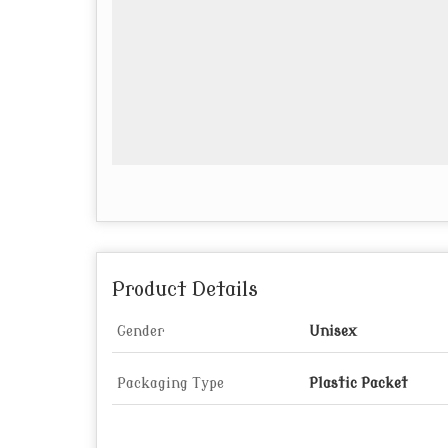
Product Details
Gender
Unisex
Packaging Type
Plastic Packet