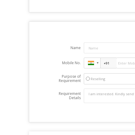
Name
Mobile No.
Purpose of
Reselling
Requirement
Requirement
Details