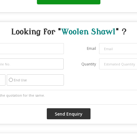
Looking for "
Woolen Shawl
" ?
Email
Quantity
End Use