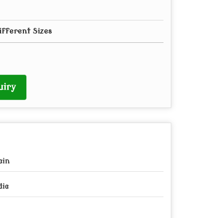
ifferent Sizes
uiry
ain
dia