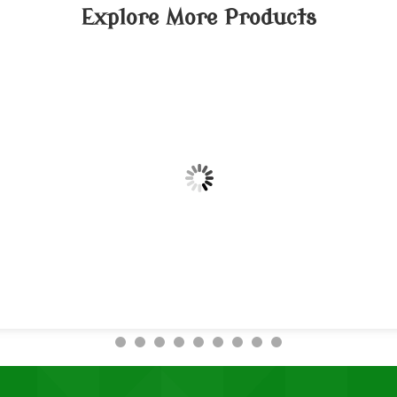
Explore More Products