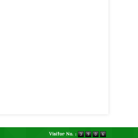
Visitor No. :