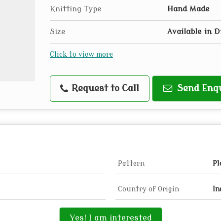
Knitting Type
Hand Made
Size
Available in D
Click to view more
Request to Call
Send Enq
Pattern
Pl
Country of Origin
In
Yes! I am interested