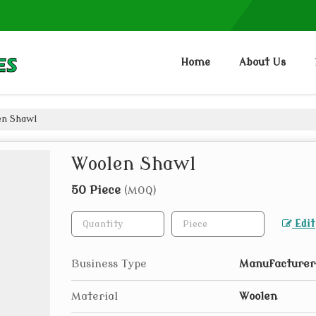
Home
About Us
n Shawl
Woolen Shawl
50 Piece
(MOQ)
Edit
Business Type
Manufacturer,
Material
Woolen