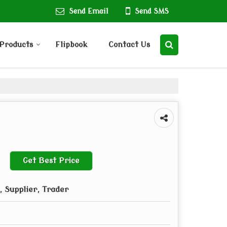
Send Email
Send SMS
Products
Flipbook
Contact Us
Get Best Price
 Supplier, Trader