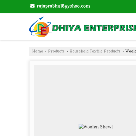
rajaprabhu15@yahoo.com
Home
›
Products
›
Household Textile Products
›
Woole