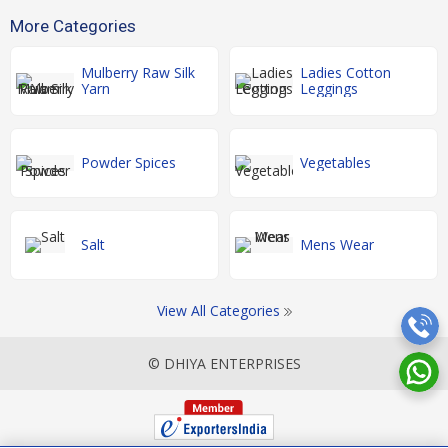
More Categories
Mulberry Raw Silk
Ladies Cotton
Yarn
Leggings
Powder Spices
Vegetables
Salt
Mens Wear
View All Categories
© DHIYA ENTERPRISES