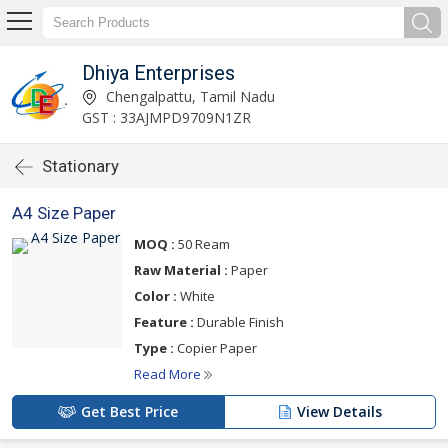
Dhiya Enterprises
Chengalpattu, Tamil Nadu
GST : 33AJMPD9709N1ZR
Stationary
A4 Size Paper
MOQ :
50 Ream
Raw Material :
Paper
Color :
White
Feature :
Durable Finish
Type :
Copier Paper
Read More
Get Best Price
View Details