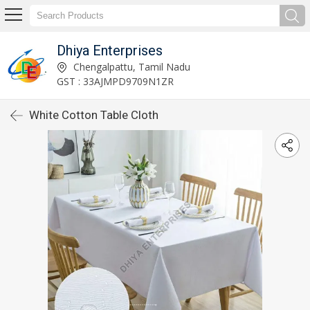
Dhiya Enterprises
Chengalpattu, Tamil Nadu
GST : 33AJMPD9709N1ZR
White Cotton Table Cloth