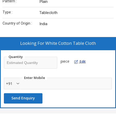
Pattern :
Plain
Type :
Tablecloth
Country of Origin :
India
Looking For
White Cotton Table Cloth
Quantity
piece
Edit
Enter Mobile
+91
Send Enquiry