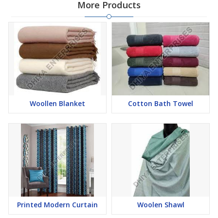
More Products
Woollen Blanket
Cotton Bath Towel
Printed Modern Curtain
Woolen Shawl