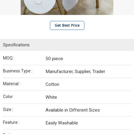
Get Best Price
Specifications
MOQ :
50 piece
Business Type :
Manufacturer, Supplier, Trader
Material :
Cotton
Color :
White
Size :
Available in Different Sizes
Feature :
Easily Washable