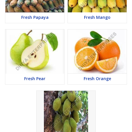
Fresh Papaya
Fresh Mango
Fresh Pear
Fresh Orange