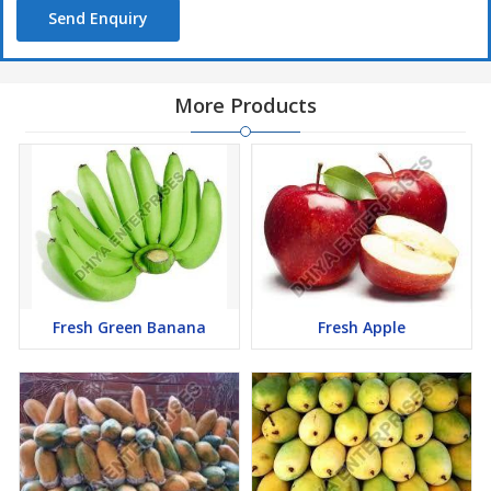
Send Enquiry
More Products
Fresh Green Banana
Fresh Apple