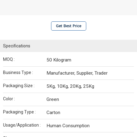
Get Best Price
Specifications
MOQ :
50 Kilogram
Business Type :
Manufacturer, Supplier, Trader
Packaging Size :
5Kg, 10Kg, 20Kg, 25Kg
Color :
Green
Packaging Type :
Carton
Usage/Application :
Human Consumption