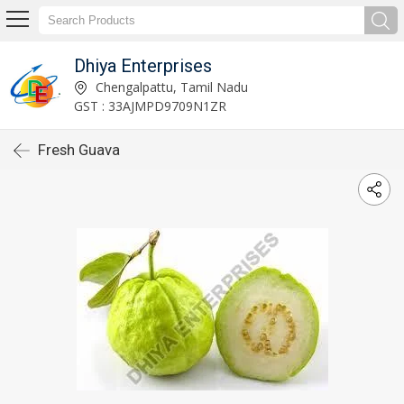
Dhiya Enterprises
Chengalpattu, Tamil Nadu
GST : 33AJMPD9709N1ZR
Fresh Guava