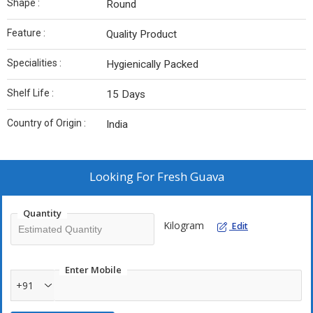
Shape :
Round
Feature :
Quality Product
Specialities :
Hygienically Packed
Shelf Life :
15 Days
Country of Origin :
India
Looking For
Fresh Guava
Quantity
Kilogram
Edit
Enter Mobile
+91