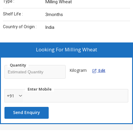
Type :
Milling Wheat
Shelf Life :
3months
Country of Origin :
India
Looking For
Milling Wheat
Quantity
Kilogram
Edit
Enter Mobile
+91
Send Enquiry