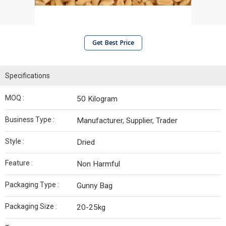
Get Best Price
Specifications
MOQ :
50 Kilogram
Business Type :
Manufacturer, Supplier, Trader
Style :
Dried
Feature :
Non Harmful
Packaging Type :
Gunny Bag
Packaging Size :
20-25kg