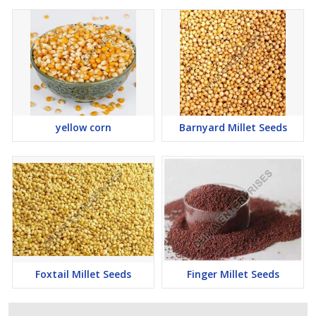
yellow corn
Barnyard Millet Seeds
Foxtail Millet Seeds
Finger Millet Seeds