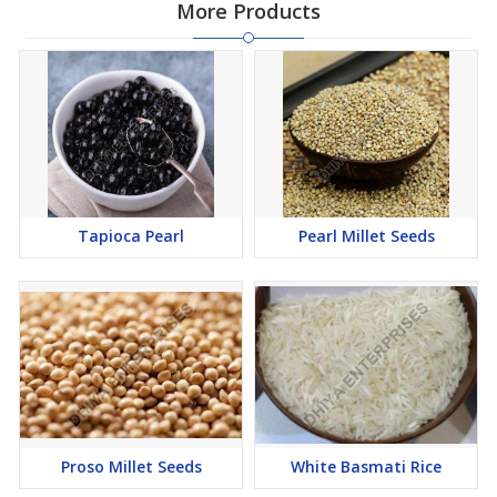
More Products
Tapioca Pearl
Pearl Millet Seeds
Proso Millet Seeds
White Basmati Rice