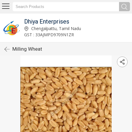
Dhiya Enterprises
Chengalpattu, Tamil Nadu
GST : 33AJMPD9709N1ZR
Milling Wheat