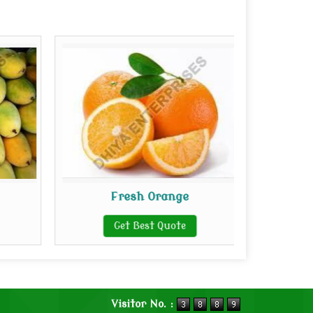
Fresh Orange
Get Best Quote
Visitor No. :