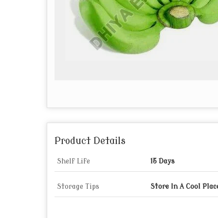
Product Details
Shelf Life
15 Days
Storage Tips
Store In A Cool Plac