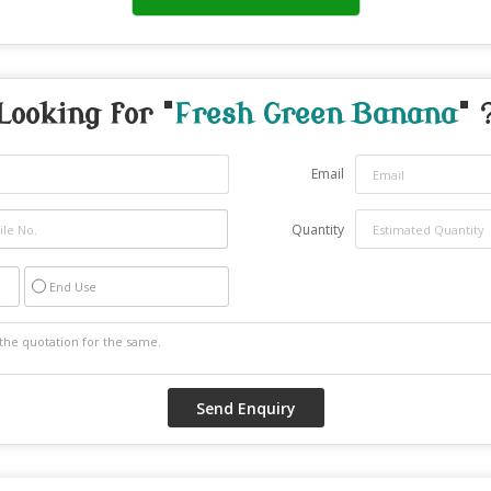
Looking for "
Fresh Green Banana
" 
Email
Quantity
End Use