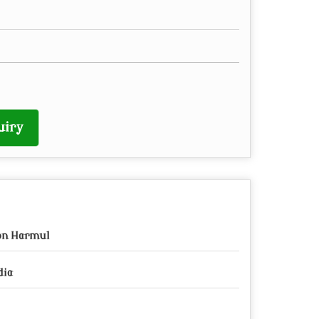
uiry
on Harmul
dia