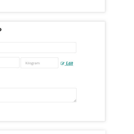
?
Edit