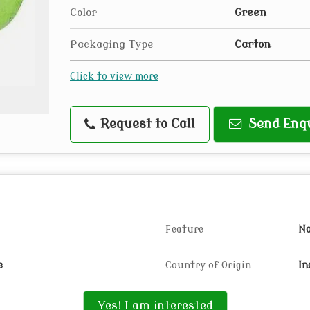
Color
Green
Packaging Type
Carton
Click to view more
Request to Call
Send Enq
Feature
N
e
Country of Origin
In
Yes! I am interested