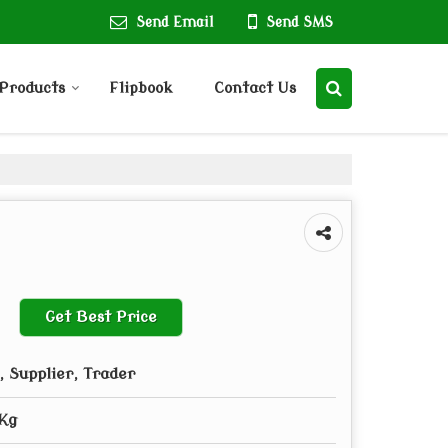
Send Email
Send SMS
Products
Flipbook
Contact Us
Get Best Price
 Supplier, Trader
5Kg