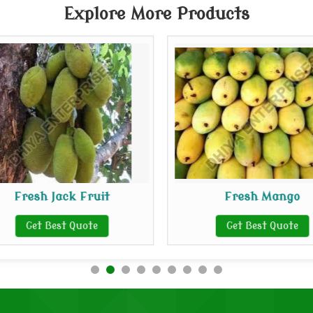
Explore More Products
Fresh Jack Fruit
Fresh Mango
Get Best Quote
Get Best Quote