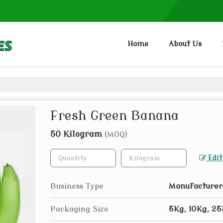
Home
About Us
Fresh Green Banana
50 Kilogram
(MOQ)
Edit
Business Type
Manufacturer,
Packaging Size
5Kg, 10Kg, 2