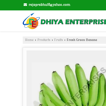
rajaprabhu15@yahoo.com
Home
›
Products
›
Fruits
›
Fresh Green Banana