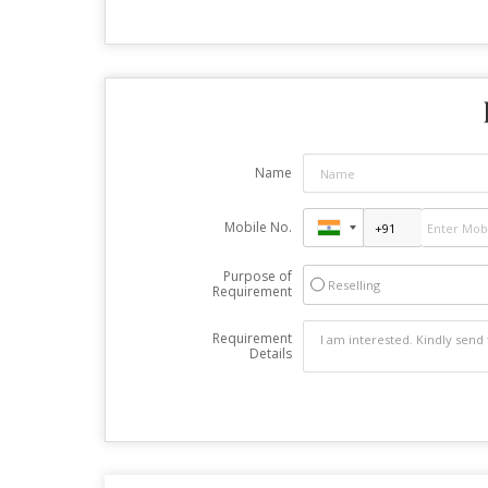
Name
Mobile No.
Purpose of
Reselling
Requirement
Requirement
Details