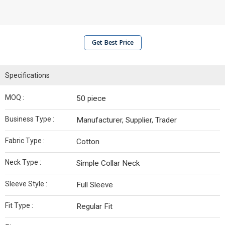
Get Best Price
Specifications
MOQ :
50 piece
Business Type :
Manufacturer, Supplier, Trader
Fabric Type :
Cotton
Neck Type :
Simple Collar Neck
Sleeve Style :
Full Sleeve
Fit Type :
Regular Fit