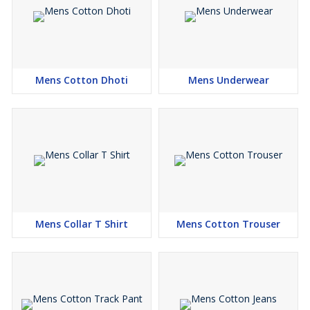
Mens Cotton Dhoti
Mens Underwear
Mens Collar T Shirt
Mens Cotton Trouser