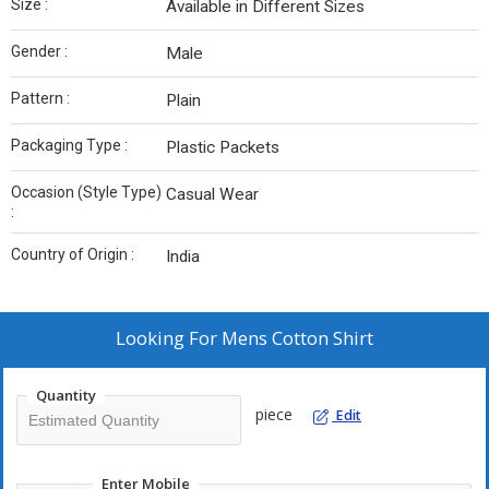
Size :
Available in Different Sizes
Gender :
Male
Pattern :
Plain
Packaging Type :
Plastic Packets
Occasion (Style Type)
Casual Wear
:
Country of Origin :
India
Looking For
Mens Cotton Shirt
Quantity
piece
Edit
Enter Mobile