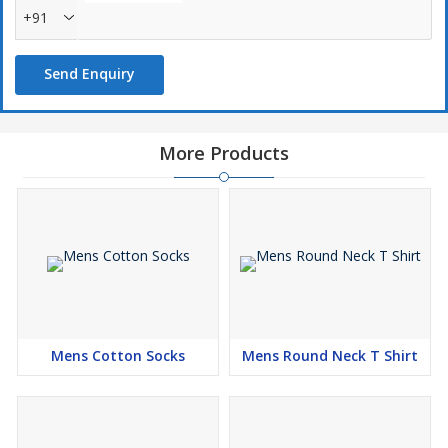
+91
Send Enquiry
More Products
Mens Cotton Socks
Mens Round Neck T Shirt