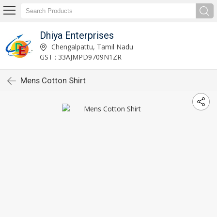
Dhiya Enterprises
Chengalpattu, Tamil Nadu
GST : 33AJMPD9709N1ZR
Mens Cotton Shirt