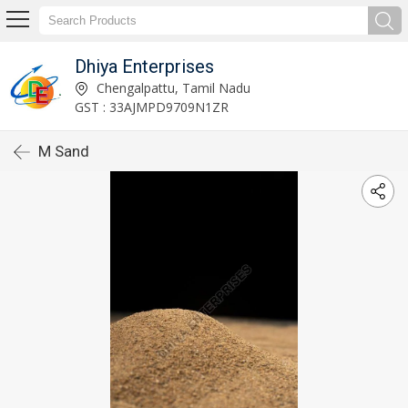
Dhiya Enterprises
Chengalpattu, Tamil Nadu
GST : 33AJMPD9709N1ZR
M Sand