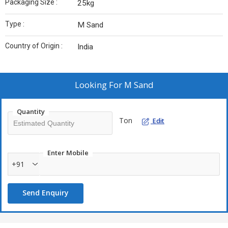
Packaging Size :
25kg
Type :
M Sand
Country of Origin :
India
Looking For
M Sand
Quantity
Ton
Edit
Enter Mobile
+91
Send Enquiry