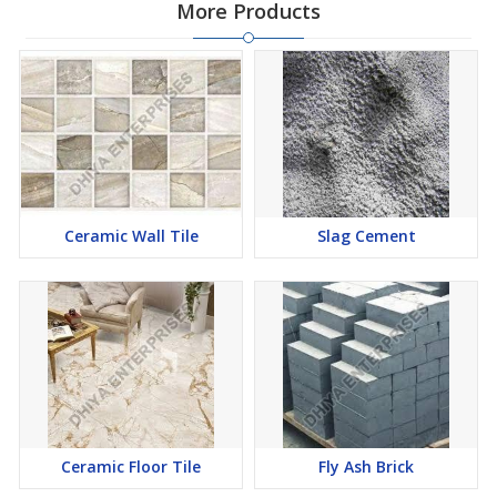
More Products
Ceramic Wall Tile
Slag Cement
Ceramic Floor Tile
Fly Ash Brick