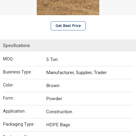
Get Best Price
Specifications
MOQ :
5 Ton
Business Type :
Manufacturer, Supplier, Trader
Color :
Brown
Form :
Powder
Application :
Construction
Packaging Type :
HDPE Bags