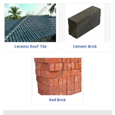
Ceramic Roof Tile
Cement Brick
Red Brick