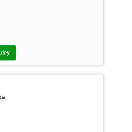
uiry
dia