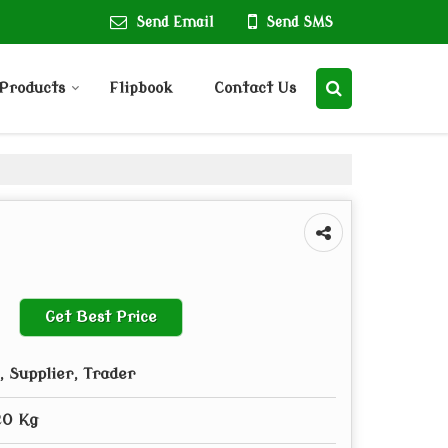
Send Email
Send SMS
Products
Flipbook
Contact Us
Get Best Price
 Supplier, Trader
20 Kg