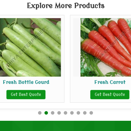
Explore More Products
Fresh Bottle Gourd
Fresh Carrot
Get Best Quote
Get Best Quote