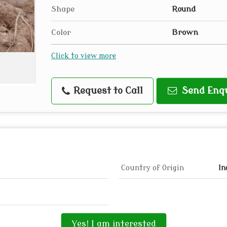
Shape
Round
Color
Brown
Click to view more
Request to Call
Send Enq
Country of Origin
In
Yes! I am interested