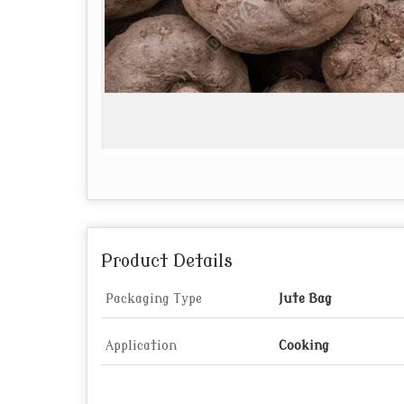
Product Details
Packaging Type
Jute Bag
Application
Cooking