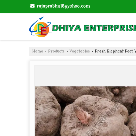
rajaprabhu15@yahoo.com
Home
›
Products
›
Vegetables
›
Fresh Elephant Foot