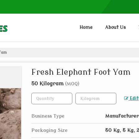
Home
About Us
 Yam
Fresh Elephant Foot Yam
50 Kilogram
(MOQ)
Edit
Business Type
Manufacturer,
Packaging Size
50 Kg, 5 Kg, 