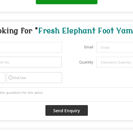
oking for "
Fresh Elephant Foot Yam
Email
Quantity
End Use