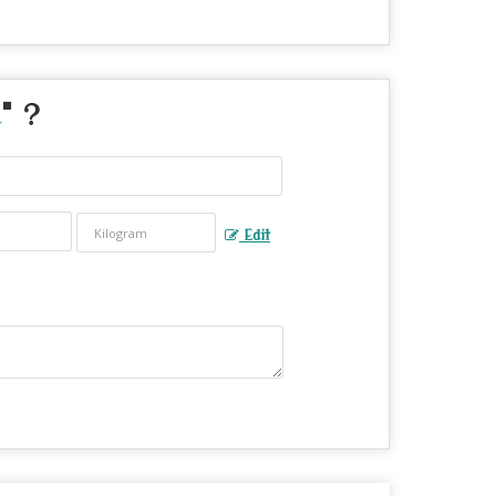
" ?
Edit