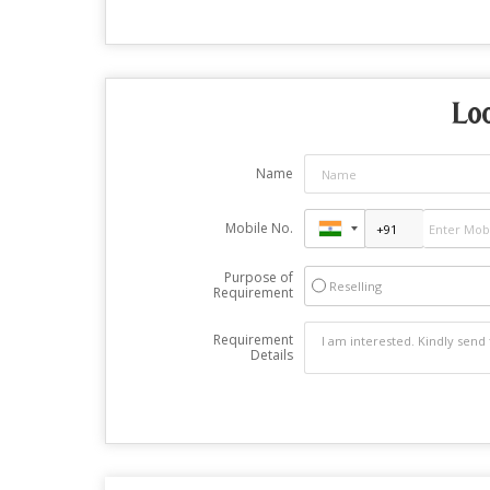
Lo
Name
Mobile No.
Purpose of
Reselling
Requirement
Requirement
Details