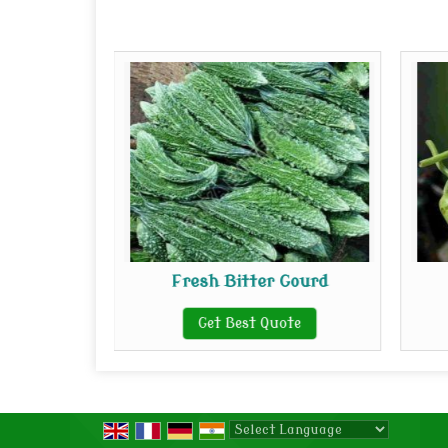
oot
Fresh Bitter Gourd
te
Get Best Quote