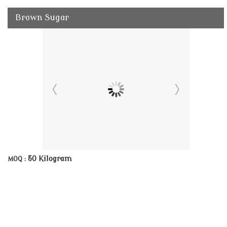
Brown Sugar
50 Kilogram
MOQ :