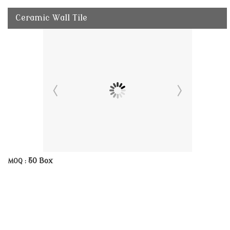
Ceramic Wall Tile
50 Box
MOQ :