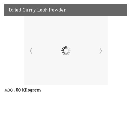
Dried Curry Leaf Powder
50 Kilogram
MOQ :